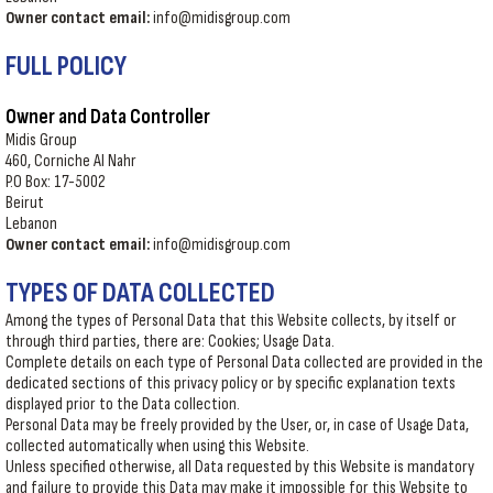
Owner contact email:
info@midisgroup.com
FULL POLICY
Owner and Data Controller
Midis Group
460, Corniche Al Nahr
P.O Box: 17-5002
Beirut
Lebanon
Owner contact email:
info@midisgroup.com
TYPES OF DATA COLLECTED
Among the types of Personal Data that this Website collects, by itself or
through third parties, there are: Cookies; Usage Data.
Complete details on each type of Personal Data collected are provided in the
dedicated sections of this privacy policy or by specific explanation texts
displayed prior to the Data collection.
Personal Data may be freely provided by the User, or, in case of Usage Data,
collected automatically when using this Website.
Unless specified otherwise, all Data requested by this Website is mandatory
and failure to provide this Data may make it impossible for this Website to