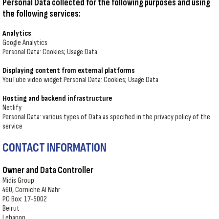
Personal Data collected for the following purposes and using
the following services:
Analytics
Google Analytics
Personal Data: Cookies; Usage Data
Displaying content from external platforms
YouTube video widget Personal Data: Cookies; Usage Data
Hosting and backend infrastructure
Netlify
Personal Data: various types of Data as specified in the privacy policy of the
service
CONTACT INFORMATION
Owner and Data Controller
Midis Group
460, Corniche Al Nahr
P.O Box: 17-5002
Beirut
Lebanon