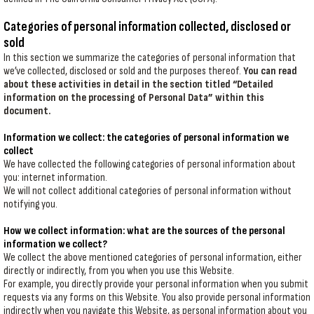
Categories of personal information collected, disclosed or
sold
In this section we summarize the categories of personal information that
we’ve collected, disclosed or sold and the purposes thereof.
You can read
about these activities in detail in the section titled “Detailed
information on the processing of Personal Data” within this
document.
Information we collect: the categories of personal information we
collect
We have collected the following categories of personal information about
you: internet information.
We will not collect additional categories of personal information without
notifying you.
How we collect information: what are the sources of the personal
information we collect?
We collect the above mentioned categories of personal information, either
directly or indirectly, from you when you use this Website.
For example, you directly provide your personal information when you submit
requests via any forms on this Website. You also provide personal information
indirectly when you navigate this Website, as personal information about you