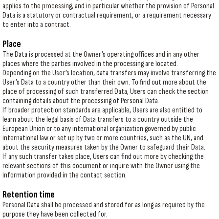
applies to the processing, and in particular whether the provision of Personal
Data is a statutory or contractual requirement, or a requirement necessary
to enter into a contract.
Place
The Data is processed at the Owner’s operating offices and in any other
places where the parties involved in the processing are located.
Depending on the User’s location, data transfers may involve transferring the
User’s Data to a country other than their own. To find out more about the
place of processing of such transferred Data, Users can check the section
containing details about the processing of Personal Data.
If broader protection standards are applicable, Users are also entitled to
learn about the legal basis of Data transfers to a country outside the
European Union or to any international organization governed by public
international law or set up by two or more countries, such as the UN, and
about the security measures taken by the Owner to safeguard their Data.
If any such transfer takes place, Users can find out more by checking the
relevant sections of this document or inquire with the Owner using the
information provided in the contact section.
Retention time
Personal Data shall be processed and stored for as long as required by the
purpose they have been collected for.