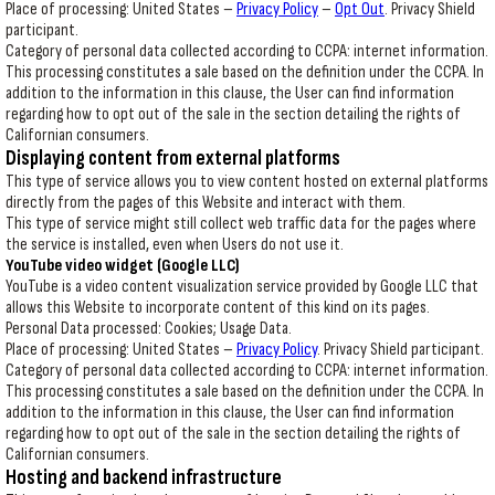
Place of processing: United States –
Privacy Policy
–
Opt Out
. Privacy Shield
participant.
Category of personal data collected according to CCPA: internet information.
This processing constitutes a sale based on the definition under the CCPA. In
addition to the information in this clause, the User can find information
regarding how to opt out of the sale in the section detailing the rights of
Californian consumers.
Displaying content from external platforms
This type of service allows you to view content hosted on external platforms
directly from the pages of this Website and interact with them.
This type of service might still collect web traffic data for the pages where
the service is installed, even when Users do not use it.
YouTube video widget (Google LLC)
YouTube is a video content visualization service provided by Google LLC that
allows this Website to incorporate content of this kind on its pages.
Personal Data processed: Cookies; Usage Data.
Place of processing: United States –
Privacy Policy
. Privacy Shield participant.
Category of personal data collected according to CCPA: internet information.
This processing constitutes a sale based on the definition under the CCPA. In
addition to the information in this clause, the User can find information
regarding how to opt out of the sale in the section detailing the rights of
Californian consumers.
Hosting and backend infrastructure