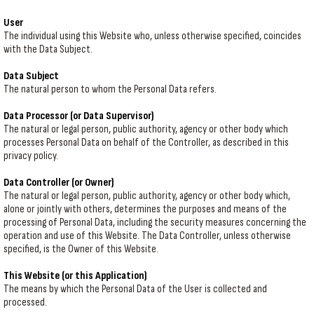
User
The individual using this Website who, unless otherwise specified, coincides
with the Data Subject.
Data Subject
The natural person to whom the Personal Data refers.
Data Processor (or Data Supervisor)
The natural or legal person, public authority, agency or other body which
processes Personal Data on behalf of the Controller, as described in this
privacy policy.
Data Controller (or Owner)
The natural or legal person, public authority, agency or other body which,
alone or jointly with others, determines the purposes and means of the
processing of Personal Data, including the security measures concerning the
operation and use of this Website. The Data Controller, unless otherwise
specified, is the Owner of this Website.
This Website (or this Application)
The means by which the Personal Data of the User is collected and
processed.