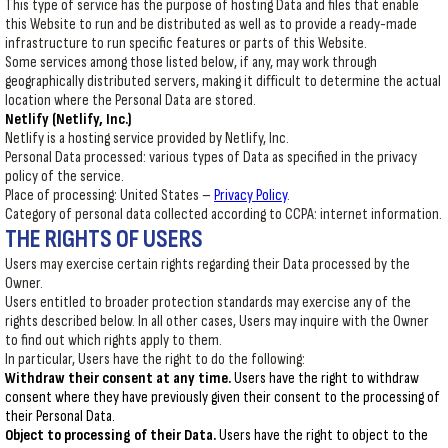
This type of service has the purpose of hosting Data and files that enable
this Website to run and be distributed as well as to provide a ready-made
infrastructure to run specific features or parts of this Website.
Some services among those listed below, if any, may work through
geographically distributed servers, making it difficult to determine the actual
location where the Personal Data are stored.
Netlify (Netlify, Inc.)
Netlify is a hosting service provided by Netlify, Inc.
Personal Data processed: various types of Data as specified in the privacy
policy of the service.
Place of processing: United States –
Privacy Policy
.
Category of personal data collected according to CCPA: internet information.
THE RIGHTS OF USERS
Users may exercise certain rights regarding their Data processed by the
Owner.
Users entitled to broader protection standards may exercise any of the
rights described below. In all other cases, Users may inquire with the Owner
to find out which rights apply to them.
In particular, Users have the right to do the following:
Withdraw their consent at any time.
Users have the right to withdraw
consent where they have previously given their consent to the processing of
their Personal Data.
Object to processing of their Data.
Users have the right to object to the