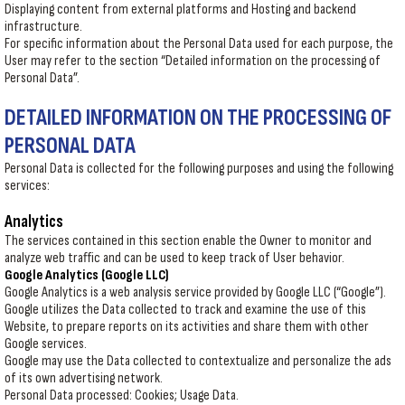
Displaying content from external platforms and Hosting and backend
infrastructure.
For specific information about the Personal Data used for each purpose, the
User may refer to the section “Detailed information on the processing of
Personal Data”.
DETAILED INFORMATION ON THE PROCESSING OF
PERSONAL DATA
Personal Data is collected for the following purposes and using the following
services:
Analytics
The services contained in this section enable the Owner to monitor and
analyze web traffic and can be used to keep track of User behavior.
Google Analytics (Google LLC)
Google Analytics is a web analysis service provided by Google LLC (“Google”).
Google utilizes the Data collected to track and examine the use of this
Website, to prepare reports on its activities and share them with other
Google services.
Google may use the Data collected to contextualize and personalize the ads
of its own advertising network.
Personal Data processed: Cookies; Usage Data.