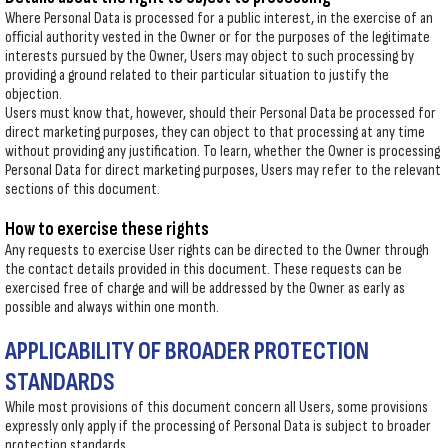
Where Personal Data is processed for a public interest, in the exercise of an
official authority vested in the Owner or for the purposes of the legitimate
interests pursued by the Owner, Users may object to such processing by
providing a ground related to their particular situation to justify the
objection.
Users must know that, however, should their Personal Data be processed for
direct marketing purposes, they can object to that processing at any time
without providing any justification. To learn, whether the Owner is processing
Personal Data for direct marketing purposes, Users may refer to the relevant
sections of this document.
How to exercise these rights
Any requests to exercise User rights can be directed to the Owner through
the contact details provided in this document. These requests can be
exercised free of charge and will be addressed by the Owner as early as
possible and always within one month.
APPLICABILITY OF BROADER PROTECTION
STANDARDS
While most provisions of this document concern all Users, some provisions
expressly only apply if the processing of Personal Data is subject to broader
protection standards.