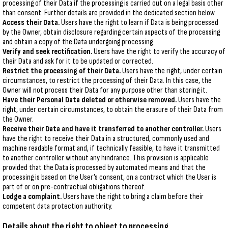
processing of their Data if the processing is carried out on a legal basis other
than consent. Further details are provided in the dedicated section below.
Access their Data.
Users have the right to learn if Data is being processed
by the Owner, obtain disclosure regarding certain aspects of the processing
and obtain a copy of the Data undergoing processing.
Verify and seek rectification.
Users have the right to verify the accuracy of
their Data and ask for it to be updated or corrected.
Restrict the processing of their Data.
Users have the right, under certain
circumstances, to restrict the processing of their Data. In this case, the
Owner will not process their Data for any purpose other than storing it.
Have their Personal Data deleted or otherwise removed.
Users have the
right, under certain circumstances, to obtain the erasure of their Data from
the Owner.
Receive their Data and have it transferred to another controller.
Users
have the right to receive their Data in a structured, commonly used and
machine readable format and, if technically feasible, to have it transmitted
to another controller without any hindrance. This provision is applicable
provided that the Data is processed by automated means and that the
processing is based on the User’s consent, on a contract which the User is
part of or on pre-contractual obligations thereof.
Lodge a complaint.
Users have the right to bring a claim before their
competent data protection authority.
Details about the right to object to processing