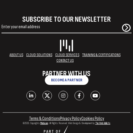
SUBSCRIBE TO OUR NEWSLETTER
ABOUT US
CLOUD SOLUTIONS
CLOUD SERVICES
TRAINING & CERTIFICATIONS
CONTACT US
PARTNER WITH US
BECOME A PARTNER
Terms & Conditions
Privacy Policy
Cookies Policy
©2026. Copyrights
Mindware
. All Rights Reserved. Web Design & Development by
The Web Addicts
PART OF