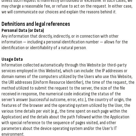
unless such request is manifestly unfounded or excessive. In such cases, we
may charge a reasonable fee, or refuse to act on the request. In either case,
we will communicate our choices and explain the reasons behind it.
Definitions and legal references
Personal Data (or Data)
Any information that directly, indirectly, or in connection with other
information — including a personal identification number — allows for the
identification or identifiability of a natural person.
Usage Data
Information collected automatically through this Website (or third-party
services employed in this Website), which can include: the IP addresses or
domain names of the computers utilized by the Users who use this Website,
the URI addresses (Uniform Resource Identifier), the time of the request, the
method utilized to submit the request to the server, the size of the file
received in response, the numerical code indicating the status of the
server’s answer (successful outcome, error, etc.), the country of origin, the
features of the browser and the operating system utilized by the User, the
various time details per visit (e.g., the time spent on each page within the
Application) and the details about the path followed within the Application
with special reference to the sequence of pages visited, and other
parameters about the device operating system and/or the User’s IT
environment.