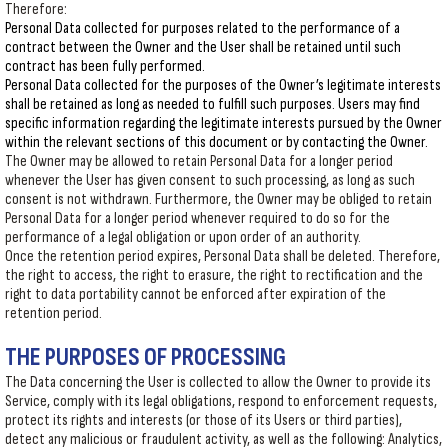
Therefore:
Personal Data collected for purposes related to the performance of a
contract between the Owner and the User shall be retained until such
contract has been fully performed.
Personal Data collected for the purposes of the Owner’s legitimate interests
shall be retained as long as needed to fulfill such purposes. Users may find
specific information regarding the legitimate interests pursued by the Owner
within the relevant sections of this document or by contacting the Owner.
The Owner may be allowed to retain Personal Data for a longer period
whenever the User has given consent to such processing, as long as such
consent is not withdrawn. Furthermore, the Owner may be obliged to retain
Personal Data for a longer period whenever required to do so for the
performance of a legal obligation or upon order of an authority.
Once the retention period expires, Personal Data shall be deleted. Therefore,
the right to access, the right to erasure, the right to rectification and the
right to data portability cannot be enforced after expiration of the
retention period.
THE PURPOSES OF PROCESSING
The Data concerning the User is collected to allow the Owner to provide its
Service, comply with its legal obligations, respond to enforcement requests,
protect its rights and interests (or those of its Users or third parties),
detect any malicious or fraudulent activity, as well as the following: Analytics,