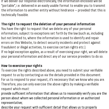
If we deliver our response electronically, the information enclosed will be
“portable”, i.e. delivered in an easily usable format to enable you to transmit
the information to another entity without hindrance – provided that this is
technically feasible.
The right to request the deletion of your personal information
You have the right to request that we delete any of your personal
information, subject to exceptions set forth by the law (such as, including
but not limited to, where the information is used to identify and repair
errors on this Website, to detect security incidents and protect against
fraudulent or illegal activities, to exercise certain rights etc.).
If no legal exception applies, as a result of exercising your right, we will delete
your personal information and direct any of our service providers to do so.
How to exercise your rights
To exercise the rights described above, you need to submit your verifiable
request to us by contacting us via the details provided in this document.
For us to respond to your request, it’s necessary that we know who you are.
Therefore, you can only exercise the above rights by making a verifiable
request which must:
provide sufficient information that allows us to reasonably verify you are the
person about whom we collected personal information or an authorized
representative;
describe your request with sufficient detail that allows us to properly