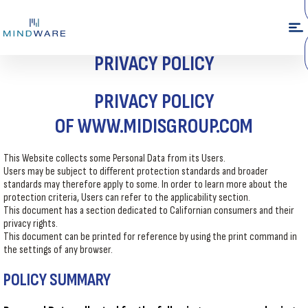
PRIVACY POLICY
PRIVACY POLICY
OF
WWW.MIDISGROUP.COM
This Website collects some Personal Data from its Users.
Users may be subject to different protection standards and broader
standards may therefore apply to some. In order to learn more about the
protection criteria, Users can refer to the applicability section.
This document has a section dedicated to Californian consumers and their
privacy rights.
This document can be printed for reference by using the print command in
the settings of any browser.
POLICY SUMMARY