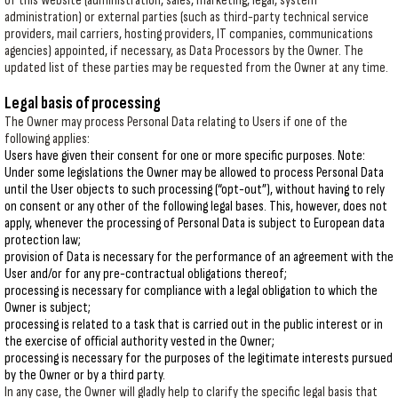
of this Website (administration, sales, marketing, legal, system
administration) or external parties (such as third-party technical service
providers, mail carriers, hosting providers, IT companies, communications
agencies) appointed, if necessary, as Data Processors by the Owner. The
updated list of these parties may be requested from the Owner at any time.
Legal basis of processing
The Owner may process Personal Data relating to Users if one of the
following applies:
Users have given their consent for one or more specific purposes. Note:
Under some legislations the Owner may be allowed to process Personal Data
until the User objects to such processing (“opt-out”), without having to rely
on consent or any other of the following legal bases. This, however, does not
apply, whenever the processing of Personal Data is subject to European data
protection law;
provision of Data is necessary for the performance of an agreement with the
User and/or for any pre-contractual obligations thereof;
processing is necessary for compliance with a legal obligation to which the
Owner is subject;
processing is related to a task that is carried out in the public interest or in
the exercise of official authority vested in the Owner;
processing is necessary for the purposes of the legitimate interests pursued
by the Owner or by a third party.
In any case, the Owner will gladly help to clarify the specific legal basis that