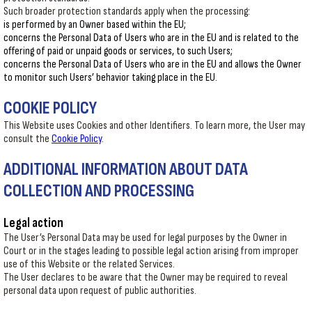
Such broader protection standards apply when the processing:
is performed by an Owner based within the EU;
concerns the Personal Data of Users who are in the EU and is related to the
offering of paid or unpaid goods or services, to such Users;
concerns the Personal Data of Users who are in the EU and allows the Owner
to monitor such Users’ behavior taking place in the EU.
COOKIE POLICY
This Website uses Cookies and other Identifiers. To learn more, the User may
consult the
Cookie Policy
.
ADDITIONAL INFORMATION ABOUT DATA
COLLECTION AND PROCESSING
Legal action
The User’s Personal Data may be used for legal purposes by the Owner in
Court or in the stages leading to possible legal action arising from improper
use of this Website or the related Services.
The User declares to be aware that the Owner may be required to reveal
personal data upon request of public authorities.