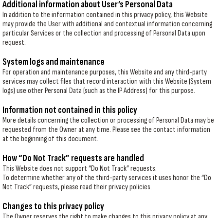
Additional information about User’s Personal Data
In addition to the information contained in this privacy policy, this Website
may provide the User with additional and contextual information concerning
particular Services or the collection and processing of Personal Data upon
request.
System logs and maintenance
For operation and maintenance purposes, this Website and any third-party
services may collect files that record interaction with this Website (System
logs) use other Personal Data (such as the IP Address) for this purpose.
Information not contained in this policy
More details concerning the collection or processing of Personal Data may be
requested from the Owner at any time. Please see the contact information
at the beginning of this document.
How “Do Not Track” requests are handled
This Website does not support “Do Not Track” requests.
To determine whether any of the third-party services it uses honor the “Do
Not Track” requests, please read their privacy policies.
Changes to this privacy policy
The Owner reserves the right to make changes to this privacy policy at any