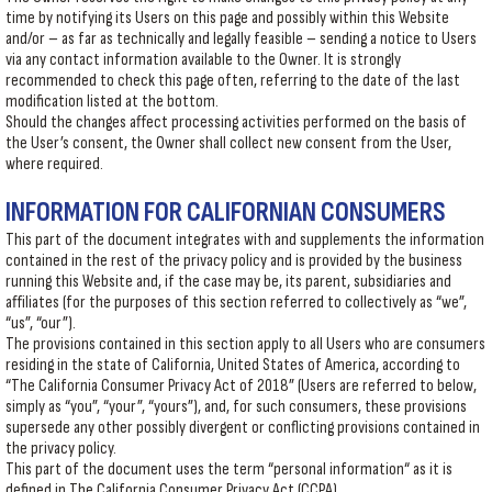
time by notifying its Users on this page and possibly within this Website
and/or – as far as technically and legally feasible – sending a notice to Users
via any contact information available to the Owner. It is strongly
recommended to check this page often, referring to the date of the last
modification listed at the bottom.
Should the changes affect processing activities performed on the basis of
the User’s consent, the Owner shall collect new consent from the User,
where required.
INFORMATION FOR CALIFORNIAN CONSUMERS
This part of the document integrates with and supplements the information
contained in the rest of the privacy policy and is provided by the business
running this Website and, if the case may be, its parent, subsidiaries and
affiliates (for the purposes of this section referred to collectively as “we”,
“us”, “our”).
The provisions contained in this section apply to all Users who are consumers
residing in the state of California, United States of America, according to
“The California Consumer Privacy Act of 2018” (Users are referred to below,
simply as “you”, “your”, “yours”), and, for such consumers, these provisions
supersede any other possibly divergent or conflicting provisions contained in
the privacy policy.
This part of the document uses the term “personal information“ as it is
defined in The California Consumer Privacy Act (CCPA).