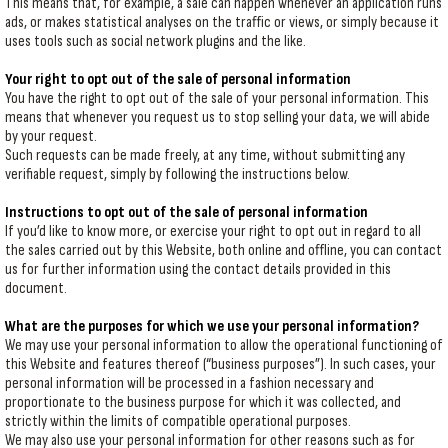
This means that, for example, a sale can happen whenever an application runs
ads, or makes statistical analyses on the traffic or views, or simply because it
uses tools such as social network plugins and the like.
Your right to opt out of the sale of personal information
You have the right to opt out of the sale of your personal information. This
means that whenever you request us to stop selling your data, we will abide
by your request.
Such requests can be made freely, at any time, without submitting any
verifiable request, simply by following the instructions below.
Instructions to opt out of the sale of personal information
If you’d like to know more, or exercise your right to opt out in regard to all
the sales carried out by this Website, both online and offline, you can contact
us for further information using the contact details provided in this
document.
What are the purposes for which we use your personal information?
We may use your personal information to allow the operational functioning of
this Website and features thereof (“business purposes”). In such cases, your
personal information will be processed in a fashion necessary and
proportionate to the business purpose for which it was collected, and
strictly within the limits of compatible operational purposes.
We may also use your personal information for other reasons such as for