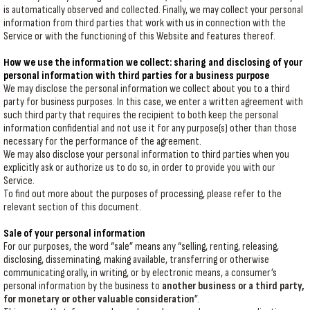
is automatically observed and collected. Finally, we may collect your personal
information from third parties that work with us in connection with the
Service or with the functioning of this Website and features thereof.
How we use the information we collect: sharing and disclosing of your
personal information with third parties for a business purpose
We may disclose the personal information we collect about you to a third
party for business purposes. In this case, we enter a written agreement with
such third party that requires the recipient to both keep the personal
information confidential and not use it for any purpose(s) other than those
necessary for the performance of the agreement.
We may also disclose your personal information to third parties when you
explicitly ask or authorize us to do so, in order to provide you with our
Service.
To find out more about the purposes of processing, please refer to the
relevant section of this document.
Sale of your personal information
For our purposes, the word “sale” means any “selling, renting, releasing,
disclosing, disseminating, making available, transferring or otherwise
communicating orally, in writing, or by electronic means, a consumer’s
personal information by the business to
another business or a third party,
for monetary or other valuable consideration
”.