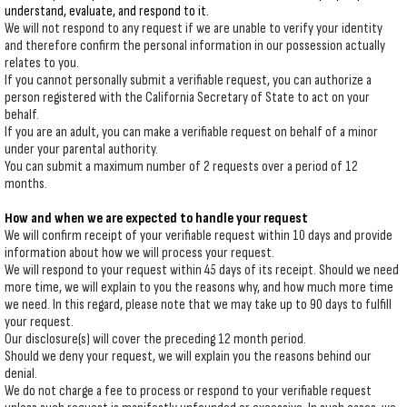
understand, evaluate, and respond to it.
We will not respond to any request if we are unable to verify your identity
and therefore confirm the personal information in our possession actually
relates to you.
If you cannot personally submit a verifiable request, you can authorize a
person registered with the California Secretary of State to act on your
behalf.
If you are an adult, you can make a verifiable request on behalf of a minor
under your parental authority.
You can submit a maximum number of 2 requests over a period of 12
months.
How and when we are expected to handle your request
We will confirm receipt of your verifiable request within 10 days and provide
information about how we will process your request.
We will respond to your request within 45 days of its receipt. Should we need
more time, we will explain to you the reasons why, and how much more time
we need. In this regard, please note that we may take up to 90 days to fulfill
your request.
Our disclosure(s) will cover the preceding 12 month period.
Should we deny your request, we will explain you the reasons behind our
denial.
We do not charge a fee to process or respond to your verifiable request