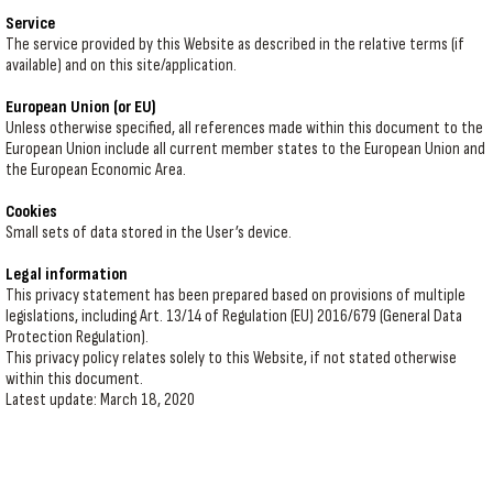
Service
The service provided by this Website as described in the relative terms (if
available) and on this site/application.
European Union (or EU)
Unless otherwise specified, all references made within this document to the
European Union include all current member states to the European Union and
the European Economic Area.
Cookies
Small sets of data stored in the User’s device.
Legal information
This privacy statement has been prepared based on provisions of multiple
legislations, including Art. 13/14 of Regulation (EU) 2016/679 (General Data
Protection Regulation).
This privacy policy relates solely to this Website, if not stated otherwise
within this document.
Latest update: March 18, 2020