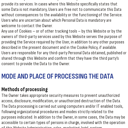
provide its services. In cases where this Website specifically states that
some Data is not mandatory, Users are free not to communicate this Data
without consequences to the availability or the functioning of the Service.
Users who are uncertain about which Personal Data is mandatory are
welcome to contact the Owner.
Any use of Cookies – or of other tracking tools – by this Website or by the
owners of third-party services used by this Website serves the purpose of
providing the Service required by the User, in addition to any other purposes
described in the present document and in the Cookie Policy, if available.
Users are responsible for any third-party Personal Data obtained, published or
shared through this Website and confirm that they have the third party’s
consent to provide the Data to the Owner.
MODE AND PLACE OF PROCESSING THE DATA
Methods of processing
The Owner takes appropriate security measures to prevent unauthorized
access, disclosure, modification, or unauthorized destruction of the Data.
The Data processing is carried out using computers and/or IT enabled tools,
following organizational procedures and modes strictly related to the
purposes indicated. In addition to the Owner, in some cases, the Data may be
accessible to certain types of persons in charge, involved with the operation