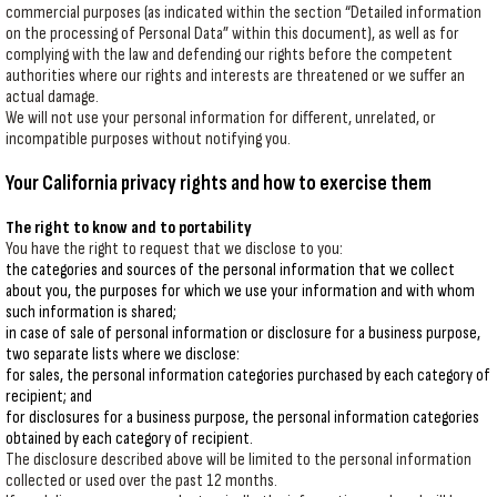
commercial purposes (as indicated within the section “Detailed information
on the processing of Personal Data” within this document), as well as for
complying with the law and defending our rights before the competent
authorities where our rights and interests are threatened or we suffer an
actual damage.
We will not use your personal information for different, unrelated, or
incompatible purposes without notifying you.
Your California privacy rights and how to exercise them
The right to know and to portability
You have the right to request that we disclose to you:
the categories and sources of the personal information that we collect
about you, the purposes for which we use your information and with whom
such information is shared;
in case of sale of personal information or disclosure for a business purpose,
two separate lists where we disclose:
for sales, the personal information categories purchased by each category of
recipient; and
for disclosures for a business purpose, the personal information categories
obtained by each category of recipient.
The disclosure described above will be limited to the personal information
collected or used over the past 12 months.